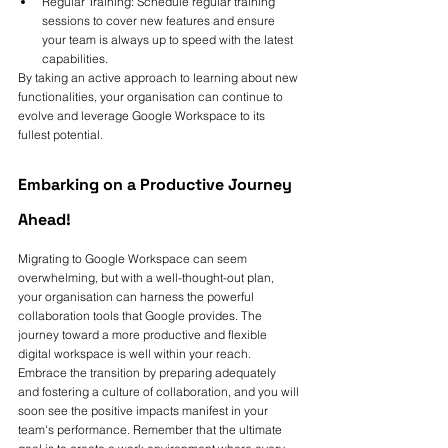
Regular Training: Schedule regular training 
sessions to cover new features and ensure 
your team is always up to speed with the latest 
capabilities.
By taking an active approach to learning about new 
functionalities, your organisation can continue to 
evolve and leverage Google Workspace to its 
fullest potential.
Embarking on a Productive Journey 
Ahead!
Migrating to Google Workspace can seem 
overwhelming, but with a well-thought-out plan, 
your organisation can harness the powerful 
collaboration tools that Google provides. The 
journey toward a more productive and flexible 
digital workspace is well within your reach. 
Embrace the transition by preparing adequately 
and fostering a culture of collaboration, and you will 
soon see the positive impacts manifest in your 
team's performance. Remember that the ultimate 