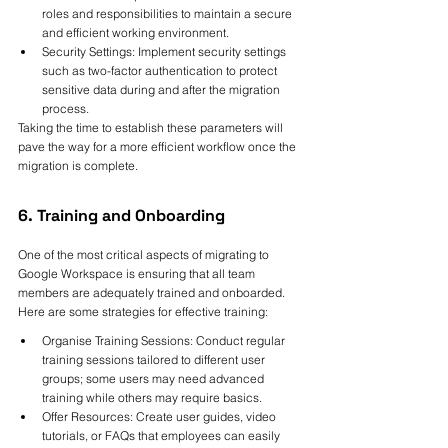
roles and responsibilities to maintain a secure 
and efficient working environment.
Security Settings: Implement security settings 
such as two-factor authentication to protect 
sensitive data during and after the migration 
process.
Taking the time to establish these parameters will 
pave the way for a more efficient workflow once the 
migration is complete.
6. Training and Onboarding
One of the most critical aspects of migrating to 
Google Workspace is ensuring that all team 
members are adequately trained and onboarded. 
Here are some strategies for effective training:
Organise Training Sessions: Conduct regular 
training sessions tailored to different user 
groups; some users may need advanced 
training while others may require basics.
Offer Resources: Create user guides, video 
tutorials, or FAQs that employees can easily 