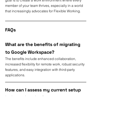
goal is to create a work environment where every 
member of your team thrives, especially in a world 
that increasingly advocates for Flexible Working.
FAQs
What are the benefits of migrating 
to Google Workspace?
The benefits include enhanced collaboration, 
increased flexibility for remote work, robust security 
features, and easy integration with third-party 
applications.
How can I assess my current setup 
before migrating?
Assess your current tools, communication methods, 
and challenges to identify essential features 
needed during the migration.