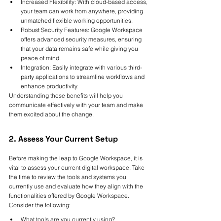
Increased Flexibility: With cloud-based access, 
your team can work from anywhere, providing 
unmatched flexible working opportunities.
Robust Security Features: Google Workspace 
offers advanced security measures, ensuring 
that your data remains safe while giving you 
peace of mind.
Integration: Easily integrate with various third-
party applications to streamline workflows and 
enhance productivity.
Understanding these benefits will help you 
communicate effectively with your team and make 
them excited about the change.
2. Assess Your Current Setup
Before making the leap to Google Workspace, it is 
vital to assess your current digital workspace. Take 
the time to review the tools and systems you 
currently use and evaluate how they align with the 
functionalities offered by Google Workspace. 
Consider the following:
What tools are you currently using?