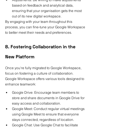
based on feedback and analytical data, 
ensuring that your organisation gets the most 
out of its new digital workspace.
By engaging with your team throughout this 
process, you can fine-tune your Google Workspace 
to better meet their needs and preferences.
8. Fostering Collaboration in the 
New Platform
Once you're fully migrated to Google Workspace, 
focus on fostering a culture of collaboration. 
Google Workspace offers various tools designed to 
enhance teamwork:
Google Drive: Encourage team members to 
store and share documents in Google Drive for 
easy access and collaboration.
Google Meet: Conduct regular virtual meetings 
using Google Meet to ensure that everyone 
stays connected, regardless of location.
Google Chat: Use Google Chat to facilitate 