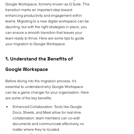
Google Workspace, formerly known as G Suite. This 
transition marks an important step toward 
enhancing productivity and engagement within 
teams. Migrating to a new digital workspace can be 
daunting, but with the right strategies in place, you 
can ensure a smooth transition that leaves your 
team ready to thrive. Here are some tips to guide 
your migration to Google Workspace.
1. Understand the Benefits of 
Google Workspace
Before diving into the migration process, it's 
essential to understand why Google Workspace 
can be a game changer for your organisation. Here 
are some of the key benefits:
Enhanced Collaboration: Tools like Google 
Docs, Sheets, and Meet allow for real-time 
collaboration; team members can co-edit 
documents and communicate effectively, no 
matter where they’re located.