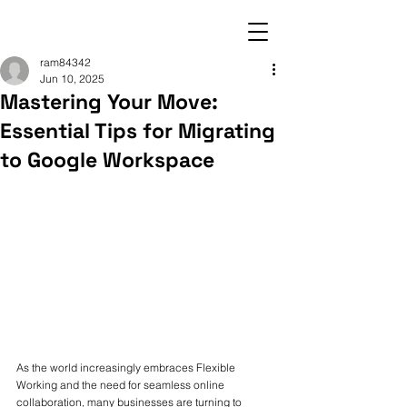
ram84342
Jun 10, 2025
Mastering Your Move:
Essential Tips for Migrating
to Google Workspace
As the world increasingly embraces Flexible 
Working and the need for seamless online 
collaboration, many businesses are turning to 