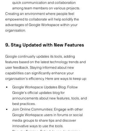
quick communication and collaboration 
among team members on various projects.
Creating an environment where people feel 
empowered to collaborate will help solidify the 
advantages of Google Workspace within your 
organisation.
9. Stay Updated with New Features
Google continually updates its tools, adding 
features based on the latest technology trends and 
user feedback. Staying informed about new 
capabilities can significantly enhance your 
organisation's efficiency. Here are ways to keep up:
Google Workspace Updates Blog: Follow 
Google's official updates blog for 
announcements about new features, tools, and 
best practices.
Join Online Communities: Engage with other 
Google Workspace users in forums or social 
media groups to share tips and discover 
innovative ways to use the tools.