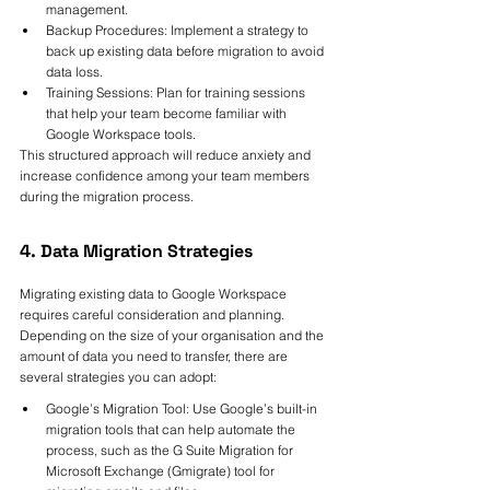
management.
Backup Procedures: Implement a strategy to 
back up existing data before migration to avoid 
data loss.
Training Sessions: Plan for training sessions 
that help your team become familiar with 
Google Workspace tools.
This structured approach will reduce anxiety and 
increase confidence among your team members 
during the migration process.
4. Data Migration Strategies
Migrating existing data to Google Workspace 
requires careful consideration and planning. 
Depending on the size of your organisation and the 
amount of data you need to transfer, there are 
several strategies you can adopt:
Google’s Migration Tool: Use Google’s built-in 
migration tools that can help automate the 
process, such as the G Suite Migration for 
Microsoft Exchange (Gmigrate) tool for 