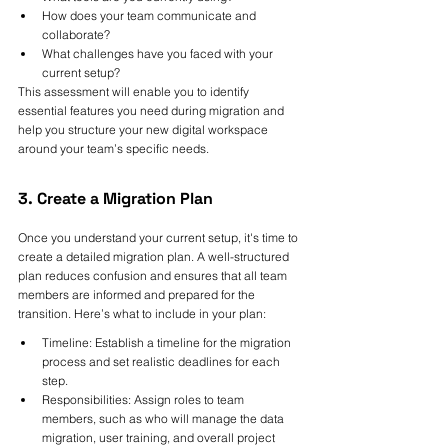
How does your team communicate and 
collaborate?
What challenges have you faced with your 
current setup?
This assessment will enable you to identify 
essential features you need during migration and 
help you structure your new digital workspace 
around your team’s specific needs.
3. Create a Migration Plan
Once you understand your current setup, it's time to 
create a detailed migration plan. A well-structured 
plan reduces confusion and ensures that all team 
members are informed and prepared for the 
transition. Here’s what to include in your plan:
Timeline: Establish a timeline for the migration 
process and set realistic deadlines for each 
step.
Responsibilities: Assign roles to team 
members, such as who will manage the data 
migration, user training, and overall project 