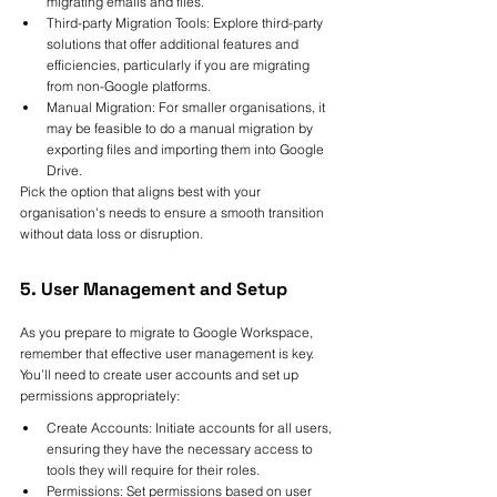
migrating emails and files.
Third-party Migration Tools: Explore third-party 
solutions that offer additional features and 
efficiencies, particularly if you are migrating 
from non-Google platforms.
Manual Migration: For smaller organisations, it 
may be feasible to do a manual migration by 
exporting files and importing them into Google 
Drive.
Pick the option that aligns best with your 
organisation's needs to ensure a smooth transition 
without data loss or disruption.
5. User Management and Setup
As you prepare to migrate to Google Workspace, 
remember that effective user management is key. 
You’ll need to create user accounts and set up 
permissions appropriately:
Create Accounts: Initiate accounts for all users, 
ensuring they have the necessary access to 
tools they will require for their roles.
Permissions: Set permissions based on user 