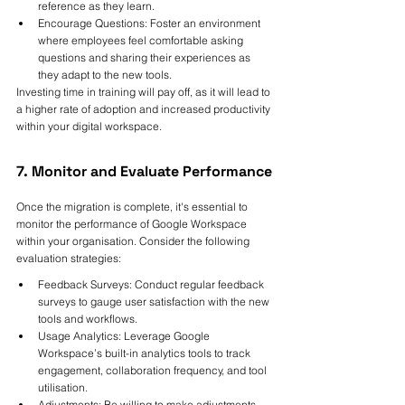
reference as they learn.
Encourage Questions: Foster an environment 
where employees feel comfortable asking 
questions and sharing their experiences as 
they adapt to the new tools.
Investing time in training will pay off, as it will lead to 
a higher rate of adoption and increased productivity 
within your digital workspace.
7. Monitor and Evaluate Performance
Once the migration is complete, it's essential to 
monitor the performance of Google Workspace 
within your organisation. Consider the following 
evaluation strategies:
Feedback Surveys: Conduct regular feedback 
surveys to gauge user satisfaction with the new 
tools and workflows.
Usage Analytics: Leverage Google 
Workspace’s built-in analytics tools to track 
engagement, collaboration frequency, and tool 
utilisation.
Adjustments: Be willing to make adjustments 