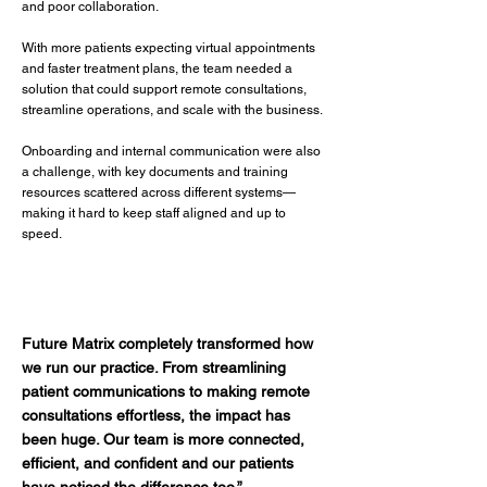
and poor collaboration.
With more patients expecting virtual appointments
and faster treatment plans, the team needed a
solution that could support remote consultations,
streamline operations, and scale with the business.
Onboarding and internal communication were also
a challenge, with key documents and training
resources scattered across different systems—
making it hard to keep staff aligned and up to
speed.
Future Matrix completely transformed how
we run our practice. From streamlining
patient communications to making remote
consultations effortless, the impact has
been huge. Our team is more connected,
efficient, and confident and our patients