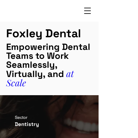
Foxley Dental
Empowering Dental
Teams to Work
Seamlessly,
at
Virtually, and
Scale
Sector
Dentistry