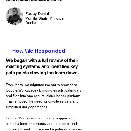
have noticed the difference too.”
Foxley Dental
Punita Shah
, Principal
Dentist
How We Responded
We began with a full review of their
existing systems and identified key
pain points slowing the team down.
From there, we migrated the entire practice to
Google Workspace - bringing emails, calendars,
and files into one secure, cloud-based platform.
This removed the need for on-site servers and
simplified daily operations.
Google Meet was introduced to support virtual
consultations, emergency appointments, and
follow-ups, making it easier for patients to access