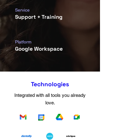
Service
Support + Training
Platform
Google Workspace
Technologies
Integrated with all tools you already
love.