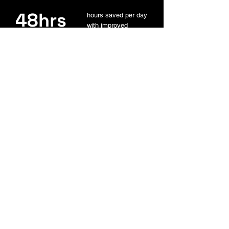
48hrs
hours saved per day
with improved
systems
30%
reduction in staff
turnover
Ready to jumpstart your
business?
Let's solve your challenges
together.
Let's Talk