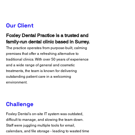
Our Client
Foxley Dental Practice is a trusted and
family-run dental clinic based in Surrey.
The practice operates from purpose-built, calming
premises that offer a refreshing alternative to
traditional clinics. With over 50 years of experience
and a wide range of general and cosmetic
treatments, the team is known for delivering
outstanding patient care in a welcoming
environment.
Challenge
Foxley Dental’s on-site IT system was outdated,
difficult to manage, and slowing the team down.
Staff were juggling multiple tools for email,
calendars, and file storage - leading to wasted time