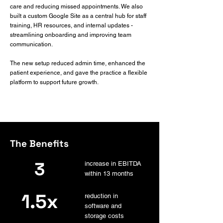
care and reducing missed appointments. We also
built a custom Google Site as a central hub for staff
training, HR resources, and internal updates -
streamlining onboarding and improving team
communication.
The new setup reduced admin time, enhanced the
patient experience, and gave the practice a flexible
platform to support future growth.
The Benefits
3
increase in EBITDA
within 13 months
1.5x
reduction in
software and
storage costs