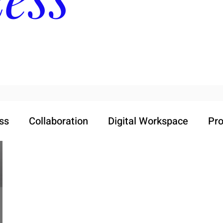
ss
Collaboration
Digital Workspace
Pro