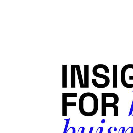
INSI
FOR
buisn