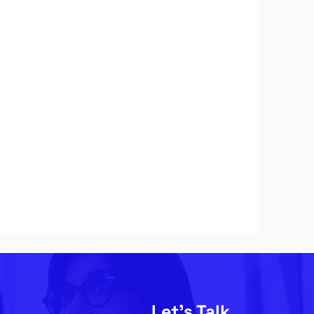
Let's Talk