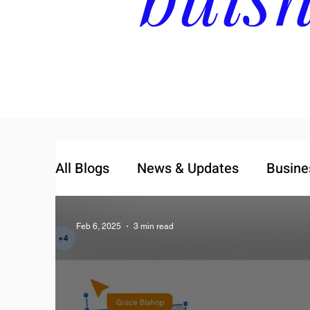
All Blogs
News & Updates
Busine
Feb 6, 2025
3 min read