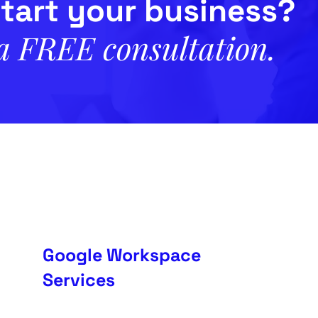
tart your business?
 a FREE consultation.
Google Workspace
Services
in
Setup