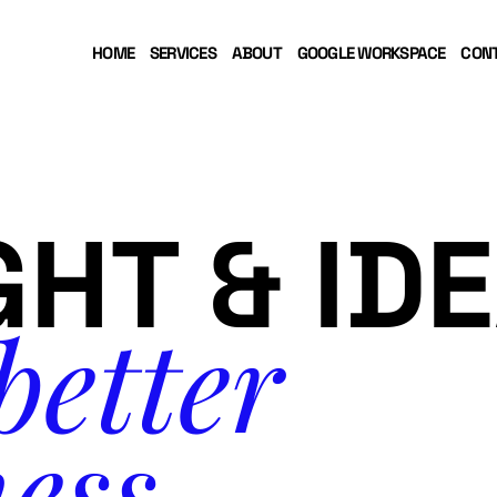
HOME
SERVICES
ABOUT
GOOGLE WORKSPACE
CON
GHT & ID
better
ess