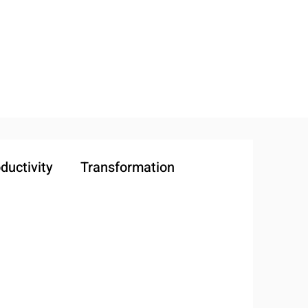
ductivity
Transformation