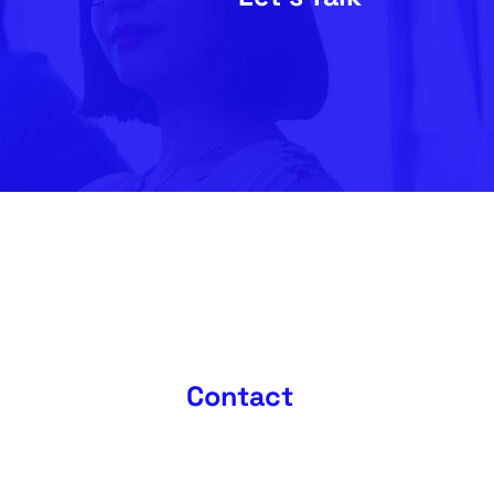
Contact
0208 396 6218
fo@futurematrix.co.uk