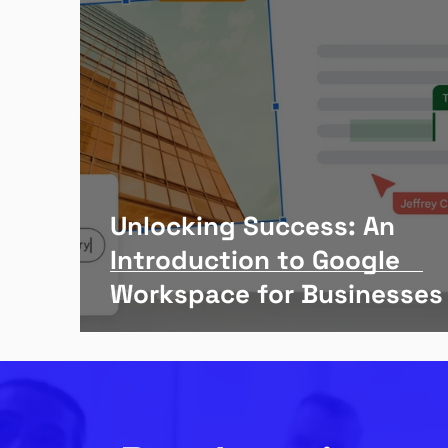
Unlocking Success: An
Introduction to Google
Workspace for Businesses