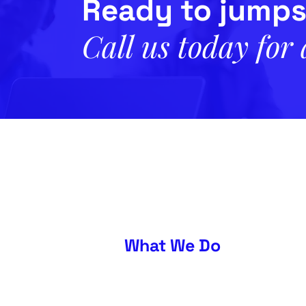
Ready to jumps
Call us today for
What We Do
About
Our Approach