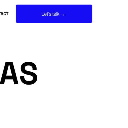
Let's talk →
TACT
EAS