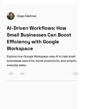
Diego Martinez
AI-Driven Workflows: How
Small Businesses Can Boost
Efficiency with Google
Workspace
Explore how Google Workspace uses AI to help small
businesses save time, boost productivity, and simplify
everyday tasks.