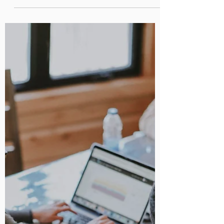
AI-Powered Productivity: How
Google Workspace is Leading
the Way
Discover how Google Workspace is using AI to help
businesses work smarter.