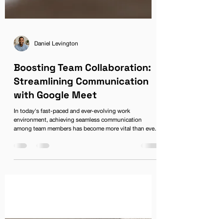
Daniel Levington
Boosting Team Collaboration:
Streamlining Communication
with Google Meet
In today's fast-paced and ever-evolving work
environment, achieving seamless communication
among team members has become more vital than ever.
With the rise of remote and flexible working, businesses
have had to adapt to new methods of collaboration that
transcend geographical barriers. Enter Google Meet, the