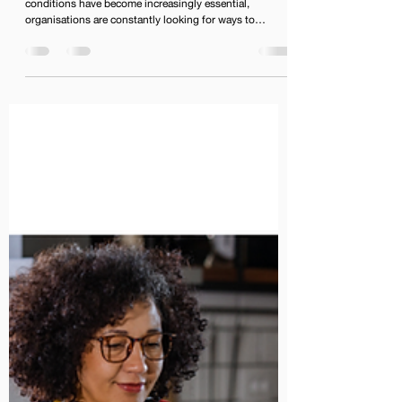
conditions have become increasingly essential,
organisations are constantly looking for ways to
enhance their digital workspace. One effective solution
to enhance productivity is by integrating Google
Workspace into your existing platforms. This blog will
explore how organisations can achieve seamless
collaboration and improved workflow efficiency through
such integrations.