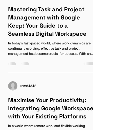
Mastering Task and Project
Management with Google
Keep: Your Guide to a
Seamless Digital Workspace
In today’s fast-paced world, where work dynamics are
continually evolving, effective task and project
management has become crucial for success. With an
increasing shift towards Flexible Working models, tools
that facilitate collaboration and organisation are in high
demand. One such tool that has gained popularity for its
simplicity and efficiency is Google Keep. As part of the
Google Workspace, Google Keep integrates seamlessly
with other applications, making it an essentia
ram84342
Maximise Your Productivity:
Integrating Google Workspace
with Your Existing Platforms
In a world where remote work and flexible working