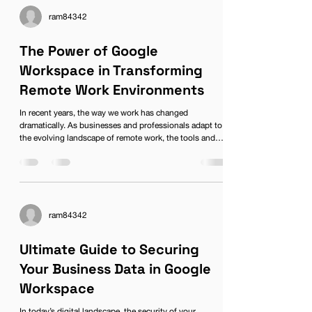
gathering insights quickly and efficiently. Whether
you’re a small startup or a large enterprise,
ram84342
understanding cu
The Power of Google
Workspace in Transforming
Remote Work Environments
In recent years, the way we work has changed
dramatically. As businesses and professionals adapt to
the evolving landscape of remote work, the tools and
Ready to jumpstart
platforms we use become increasingly vital for
productivity and collaboration. Among these, Google
your business?
Workspace has emerged as a beacon of innovation,
Call us today for a FREE
providing comprehensive solutions that cater to the
needs of modern teams. In this blog, we will explore the
consultation.
role of Google Workspace in remote work environments,
ram84342
focusing on how
Ultimate Guide to Securing
Let's Talk
Your Business Data in Google
Workspace
In today’s digital landscape, the security of your