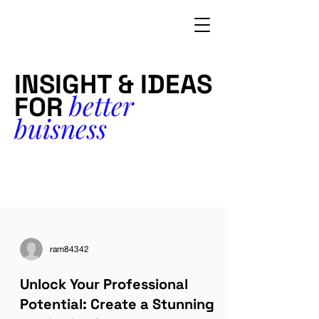
INSIGHT & IDEAS
better
FOR
buisness
ram84342
Unlock Your Professional
Potential: Create a Stunning