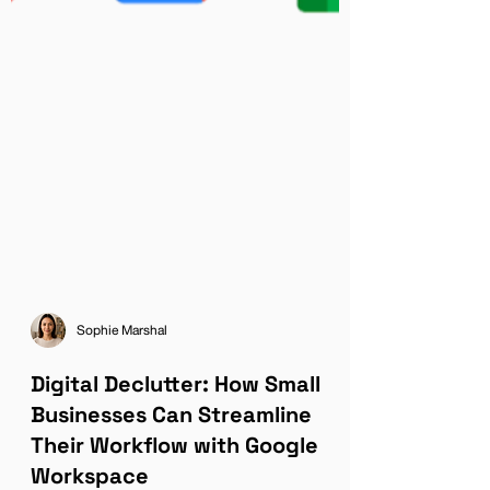
Sophie Marshal
Digital Declutter: How Small