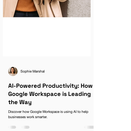
Sophie Marshal