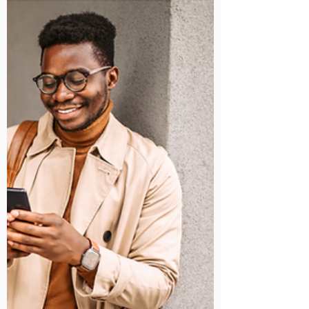
powerful tool that sits at the heart of the Google
Workspace suite, designed specifically to enhance
communication and collaboration in a digital workspace.