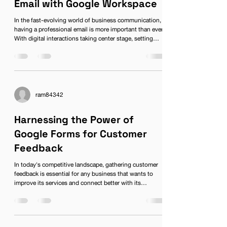
Email with Google Workspace
In the fast-evolving world of business communication,
having a professional email is more important than ever.
With digital interactions taking center stage, setting
yourself apart from the competition starts with creating
a professional email account linked to a reliable
platform. Enter Google Workspace, formerly known as G
Suite, the all-in-one solution for businesses seeking an
edge in communication and collaboration. Let’s dive
deep into how you can create a professional
ram84342
Harnessing the Power of
Google Forms for Customer
Feedback
In today's competitive landscape, gathering customer
feedback is essential for any business that wants to
improve its services and connect better with its
audience. One effective tool for collecting this
information is Google Forms, a feature of the Google
Workspace suite. With its user-friendly interface and
versatile functionalities, Google Forms is perfect for