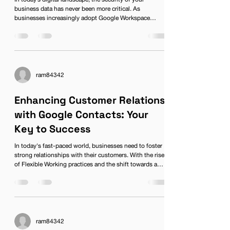
business data has never been more critical. As
businesses increasingly adopt Google Workspace
(formerly known as G Suite), it becomes vital to
understand how to protect your sensitive information
while reaping the benefits of this powerful digital
workspace. With remote work on the rise and flexible
working becoming the norm, ensuring your team can
collaborate securely is essential. This guide will delve
ram84342
into comprehensive st
Enhancing Customer Relations
with Google Contacts: Your
Key to Success
In today's fast-paced world, businesses need to foster
strong relationships with their customers. With the rise
of Flexible Working practices and the shift towards a
Digital Workspace, leveraging technology effectively can
make the difference between a thriving enterprise and
one that struggles to keep its clients satisfied. Among
the tools that can enhance customer relations, Google
Workspace stands out, particularly through its
streamlined address book feature, Google Conta
ram84342