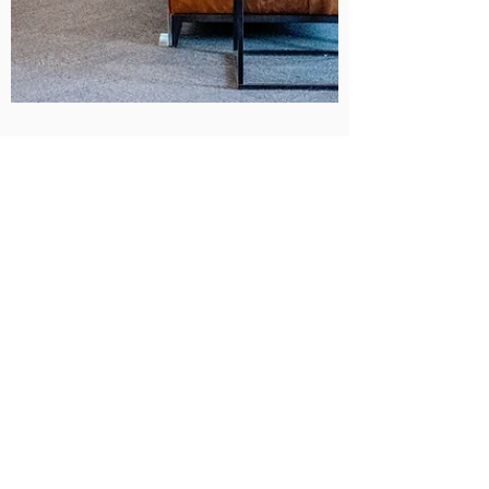
Diego Martinez
Unlocking the Power of Google