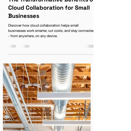
Karen Phillips
The Transformative Benefits of
Cloud Collaboration for Small
Businesses
Discover how cloud collaboration helps small
businesses work smarter, cut costs, and stay connected
- from anywhere, on any device.