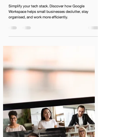
Businesses Can Streamline
Their Workflow with Google
Workspace
Simplify your tech stack. Discover how Google
Workspace helps small businesses declutter, stay
organised, and work more efficiently.